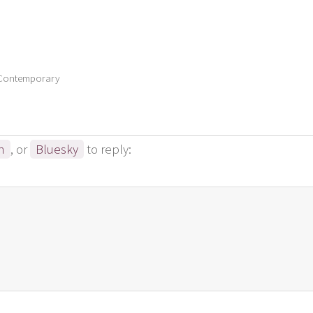
 Contemporary
n
, or
Bluesky
to reply: