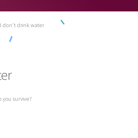
I don't drink water
ter
 you survive?