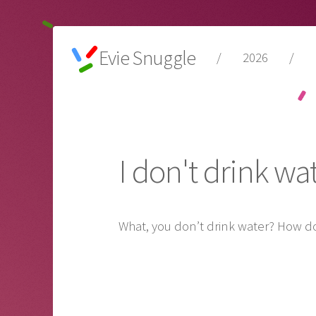
Evie Snuggle
/
2026
/
I don't drink wa
What, you don’t drink water? How do