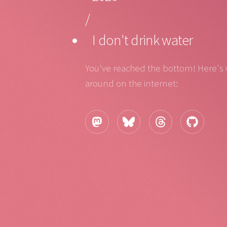
/
I don't drink water
You've reached the bottom! Here's
around on the internet: