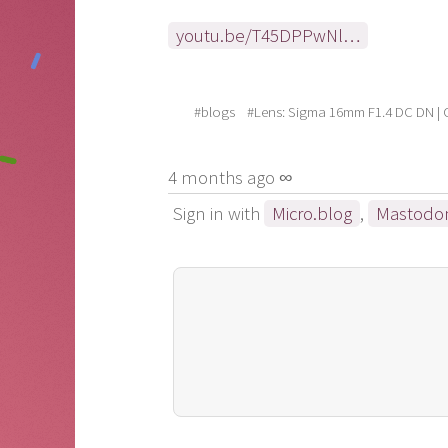
youtu.be/T45DPPwNl…
#blogs
#Lens: Sigma 16mm F1.4 DC DN |
4 months ago ∞
Sign in with
Micro.blog
,
Mastodo