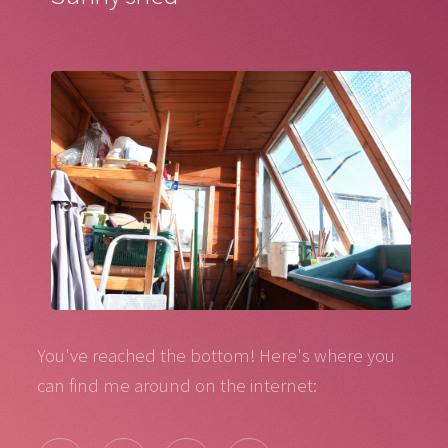
You've reached the bottom! Here's where you
can find me around on the internet: