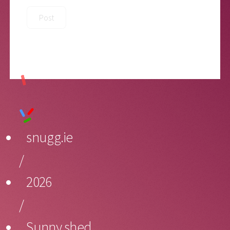
snugg.ie
/
2026
/
Sunny shed