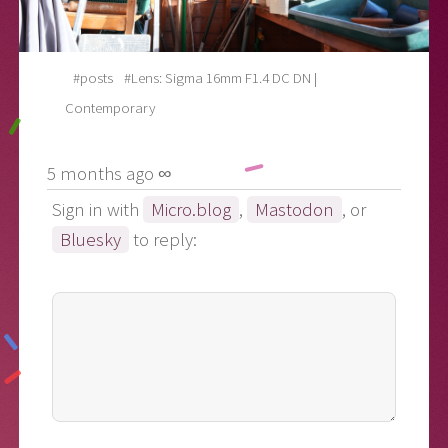
#posts
#Lens: Sigma 16mm F1.4 DC DN |
Contemporary
5 months ago ∞
Sign in with
Micro.blog
,
Mastodon
, or
Bluesky
to reply: