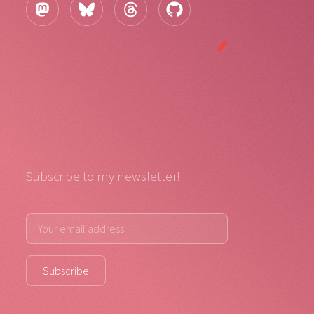
Subscribe to my newsletter!