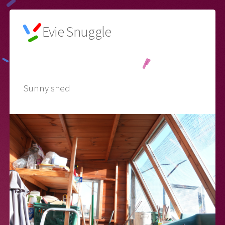
Evie Snuggle
🌙
Sunny shed