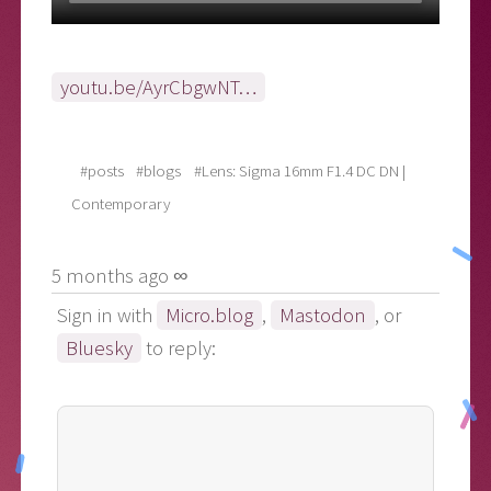
youtu.be/AyrCbgwNT…
#posts
#blogs
#Lens: Sigma 16mm F1.4 DC DN |
Contemporary
5 months ago ∞
Sign in with
Micro.blog
,
Mastodon
, or
Bluesky
to reply: