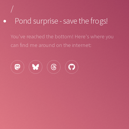
/
Pond surprise - save the frogs!
You've reached the bottom! Here's where you
can find me around on the internet: