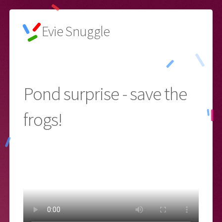
Evie Snuggle
🌙
Pond surprise - save the
frogs!