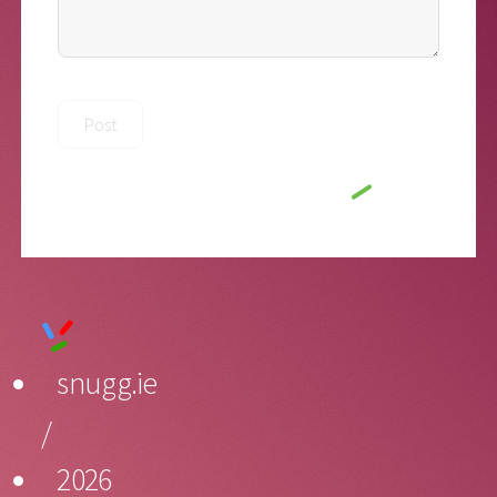
snugg.ie
/
2026