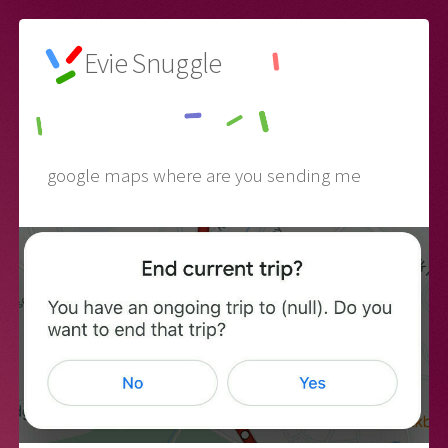
Evie Snuggle
🌙
google maps where are you sending me