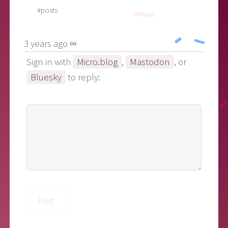
#posts
3 years ago ∞
Sign in with
Micro.blog
,
Mastodon
, or
Bluesky
to reply: