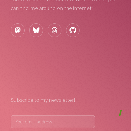
can find me around on the internet:
Subscribe to my newsletter!