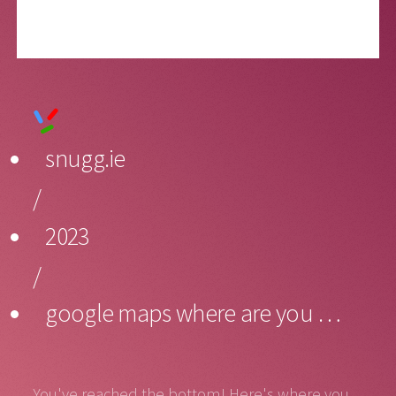
snugg.ie
/
2023
/
google maps where are you …
You've reached the bottom! Here's where you